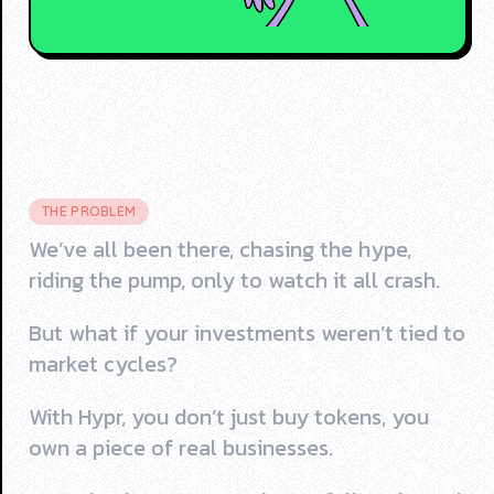
THE PROBLEM
We’ve all been there, chasing the hype,
riding the pump, only to watch it all crash.
But what if your investments weren’t tied to
market cycles?
With Hypr, you don’t just buy tokens, you
own a piece of real businesses.