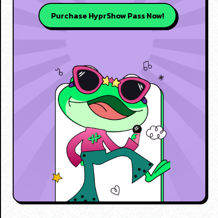
Purchase HyprShow Pass Now!