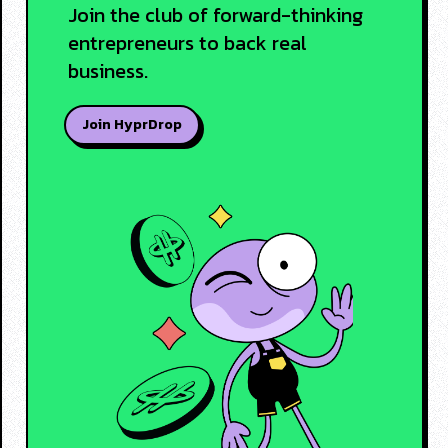
Join the club of forward-thinking
entrepreneurs to back real
business.
Join HyprDrop