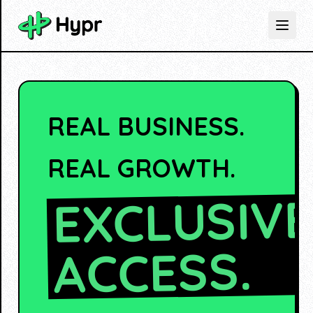
REAL BUSINESS.
REAL GROWTH.
EXCLUSIV
ACCESS.