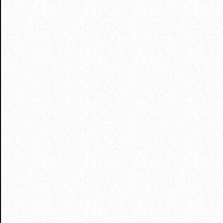
profitable ventures
with a proven track record