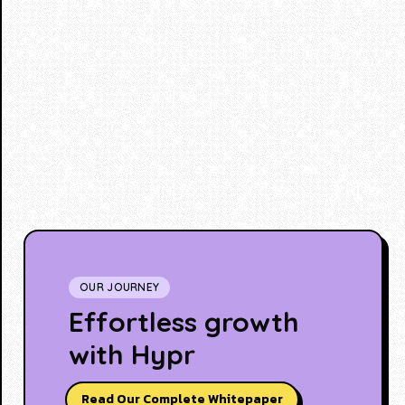
OUR JOURNEY
Effortless growth
with Hypr
Read Our Complete Whitepaper