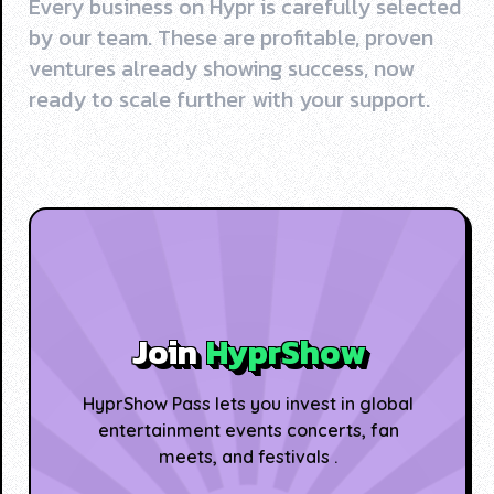
Every business on Hypr is carefully selected
by our team. These are profitable, proven
ventures already showing success, now
ready to scale further with your support.
Join
HyprShow
HyprShow Pass lets you invest in global
entertainment events concerts, fan
meets, and festivals .