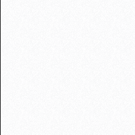
established brands
long-term, sustainable
growth.